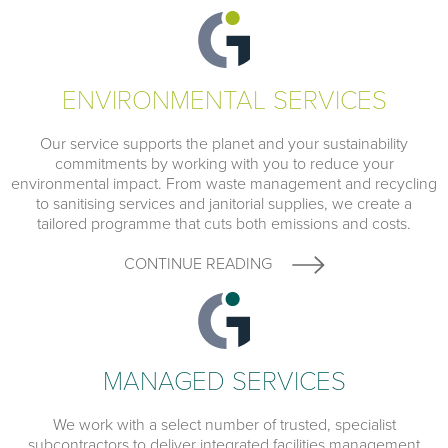
ENVIRONMENTAL SERVICES
Our service supports the planet and your sustainability
commitments by working with you to reduce your
environmental impact. From waste management and recycling
to sanitising services and janitorial supplies, we create a
tailored programme that cuts both emissions and costs.
CONTINUE READING
MANAGED SERVICES
We work with a select number of trusted, specialist
subcontractors to deliver integrated facilities management