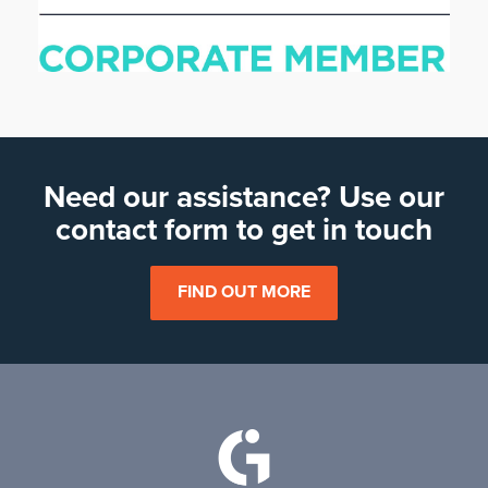
Need our assistance? Use our
contact form to get in touch
FIND OUT MORE