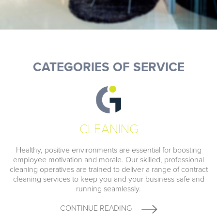
CATEGORIES OF SERVICE
CLEANING
Healthy, positive environments are essential for boosting
employee motivation and morale. Our skilled, professional
cleaning operatives are trained to deliver a range of contract
cleaning services to keep you and your business safe and
running seamlessly.
CONTINUE READING