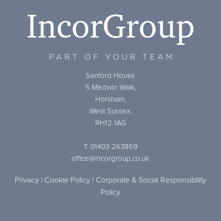
Sanford House
5 Medwin Walk,
Horsham,
West Sussex,
RH12 1AG
T: 01403 263869
office@incorgroup.co.uk
Privacy
|
Cookie Policy
|
Corporate & Social Responsibility
Policy