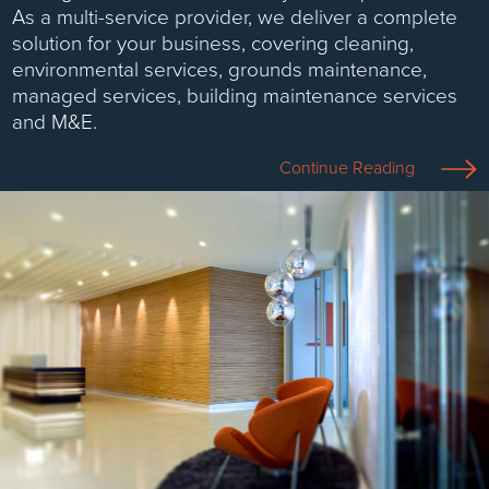
As a multi-service provider, we deliver a complete
solution for your business, covering cleaning,
environmental services, grounds maintenance,
managed services, building maintenance services
and M&E.
Continue Reading