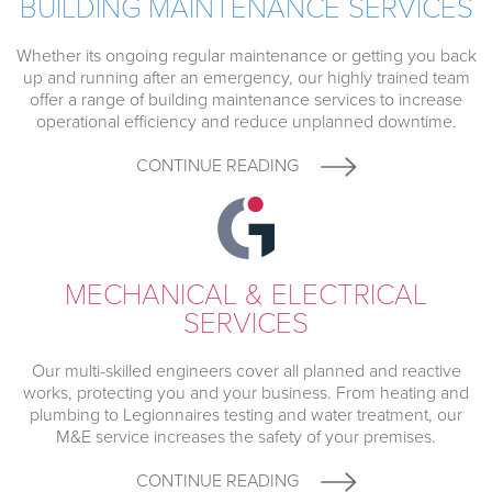
BUILDING MAINTENANCE SERVICES
Whether its ongoing regular maintenance or getting you back
up and running after an emergency, our highly trained team
offer a range of building maintenance services to increase
operational efficiency and reduce unplanned downtime.
CONTINUE READING
MECHANICAL & ELECTRICAL
SERVICES
Our multi-skilled engineers cover all planned and reactive
works, protecting you and your business. From heating and
plumbing to Legionnaires testing and water treatment, our
M&E service increases the safety of your premises.
CONTINUE READING