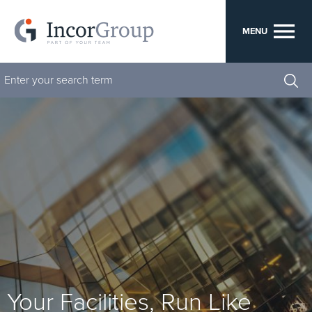
menu
MENU
su
se
Your Facilities, Run Like