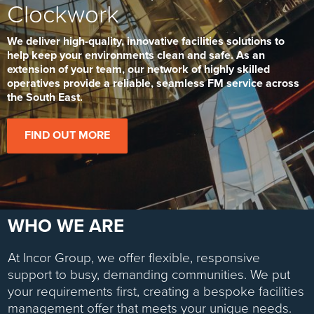
Clockwork
We deliver high-quality, innovative facilities solutions to
help keep your environments clean and safe. As an
extension of your team, our network of highly skilled
operatives provide a reliable, seamless FM service across
the South East.
FIND OUT MORE
WHO WE ARE
At Incor Group, we offer flexible, responsive
support to busy, demanding communities. We put
your requirements first, creating a bespoke facilities
management offer that meets your unique needs.