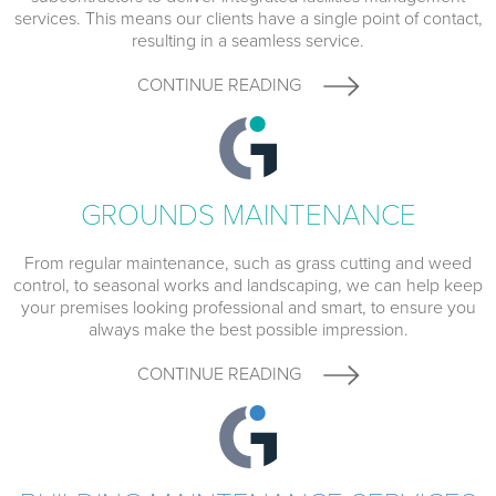
services. This means our clients have a single point of contact,
resulting in a seamless service.
CONTINUE READING
GROUNDS MAINTENANCE
From regular maintenance, such as grass cutting and weed
control, to seasonal works and landscaping, we can help keep
your premises looking professional and smart, to ensure you
always make the best possible impression.
CONTINUE READING