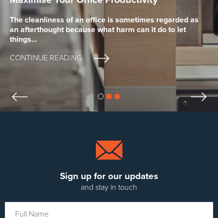
Cleaner for your Business
The cleanliness of an office is sometimes regarded as
Keeping your establishment clean can be a cost that
an afterthought because what harm can it do to let
Whether you are looking for a cleaning company to
many business owners would rather not spend,
things...
clean your premises on a regular basis, or a team of...
assuming that it will...
CONTINUE READING
CONTINUE READING
CONTINUE READING
previous slide
next
slide 0
slide 1
slide 2
Sign up for our updates
and stay in touch
Your
Full